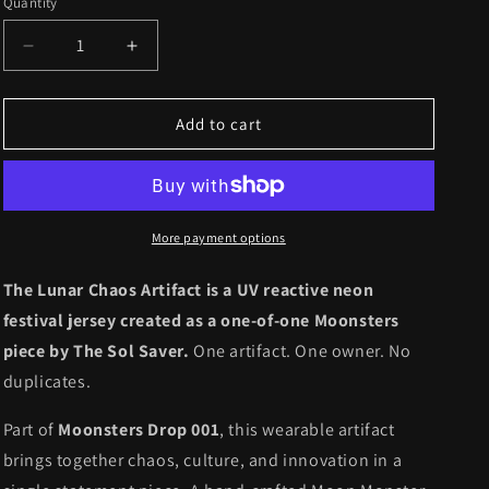
Quantity
Quantity
Decrease
Increase
quantity
quantity
for
for
Drop
Drop
Add to cart
001
001
//
//
Artifact
Artifact
001
001
-
-
More payment options
Lunar
Lunar
Chaos
Chaos
The Lunar Chaos Artifact is a UV reactive neon
(1
(1
festival jersey created as a one-of-one Moonsters
of
of
piece by The Sol Saver.
One artifact. One owner. No
1)
1)
duplicates.
Part of
Moonsters Drop 001
, this wearable artifact
brings together chaos, culture, and innovation in a