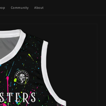
hop
Community
About