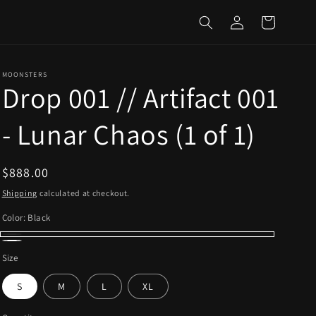
Log
Cart
in
MOONSTERS
Drop 001 // Artifact 001
- Lunar Chaos (1 of 1)
Regular
$888.00
price
Shipping
calculated at checkout.
Color:
Black
Black
White
Size
S
M
L
XL