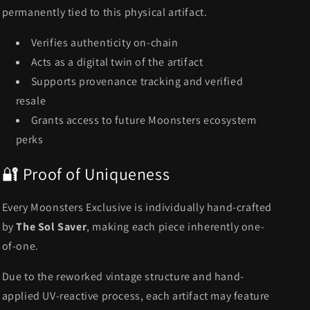
permanently tied to this physical artifact.
Verifies authenticity on-chain
Acts as a digital twin of the artifact
Supports provenance tracking and verified
resale
Grants access to future Moonsters ecosystem
perks
🔐 Proof of Uniqueness
Every Moonsters Exclusive is individually hand-crafted
by
The Sol Saver
, making each piece inherently one-
of-one.
Due to the reworked vintage structure and hand-
applied UV-reactive process, each artifact may feature