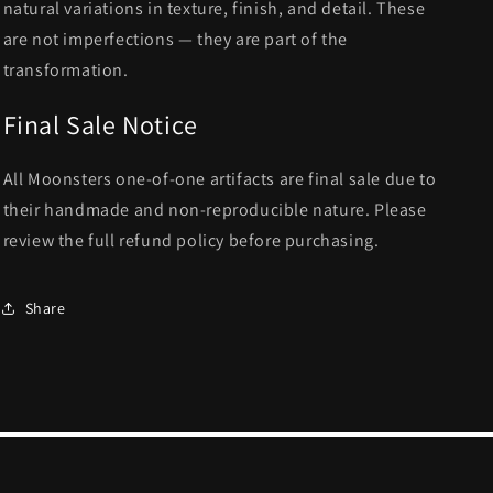
natural variations in texture, finish, and detail. These
are not imperfections — they are part of the
transformation.
Final Sale Notice
All Moonsters one-of-one artifacts are final sale due to
their handmade and non-reproducible nature. Please
review the full refund policy before purchasing.
Share