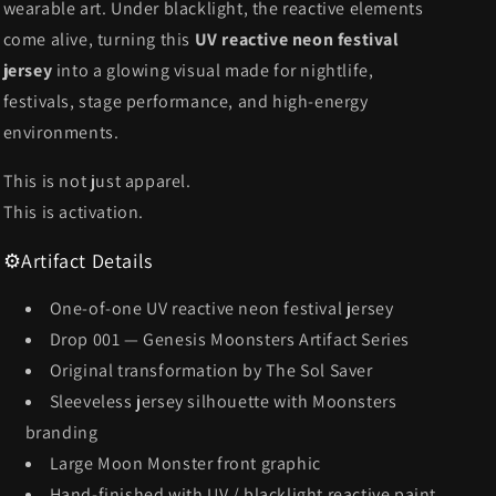
wearable art. Under blacklight, the reactive elements
come alive, turning this
UV reactive neon festival
jersey
into a glowing visual made for nightlife,
festivals, stage performance, and high-energy
environments.
This is not just apparel.
This is activation.
⚙️
Artifact Details
One-of-one UV reactive neon festival jersey
Drop 001 — Genesis Moonsters Artifact Series
Original transformation by The Sol Saver
Sleeveless jersey silhouette with Moonsters
branding
Large Moon Monster front graphic
Hand-finished with UV / blacklight reactive paint