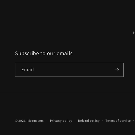
Subscribe to our emails
Email
© 2026,
Moonsters
Privacy policy
Refund policy
Terms of service