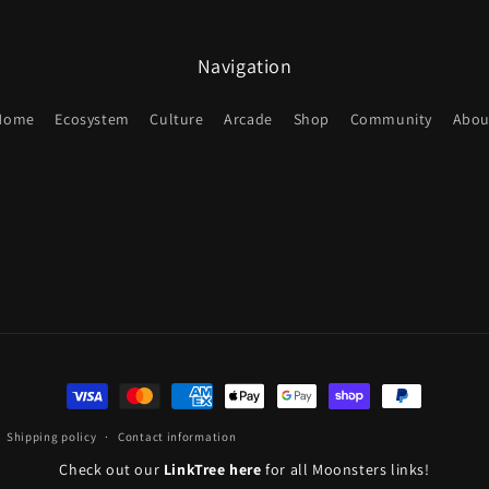
Navigation
Home
Ecosystem
Culture
Arcade
Shop
Community
Abou
Payment
methods
Shipping policy
Contact information
Check out our
LinkTree here
for all Moonsters links!