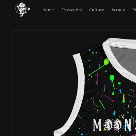
Skip to
content
Home
Ecosystem
Culture
Arcade
S
Skip to
product
information