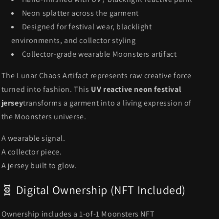
Neon splatter across the garment
Designed for festival wear, blacklight
environments, and collector styling
Collector-grade wearable Moonsters artifact
The Lunar Chaos Artifact represents raw creative force
turned into fashion. This
UV reactive neon festival
jersey
transforms a garment into a living expression of
the Moonsters universe.
A wearable signal.
A collector piece.
A jersey built to glow.
🧬 Digital Ownership (NFT Included)
Ownership includes a 1-of-1 Moonsters NFT