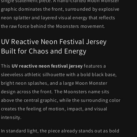
single statement piece. A hand-crafted Moon Monster
graphic dominates the front, surrounded by explosive
neon splatter and layered visual energy that reflects
the raw force behind the Moonsters movement.
UV Reactive Neon Festival Jersey
Built for Chaos and Energy
This
UV reactive neon festival jersey
features a
sleeveless athletic silhouette with a bold black base,
bright neon splashes, and a large Moon Monster
design across the front. The Moonsters name sits
above the central graphic, while the surrounding color
creates the feeling of motion, impact, and visual
intensity.
In standard light, the piece already stands out as bold