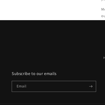
Mo
ou
Subscribe to our emails
Email