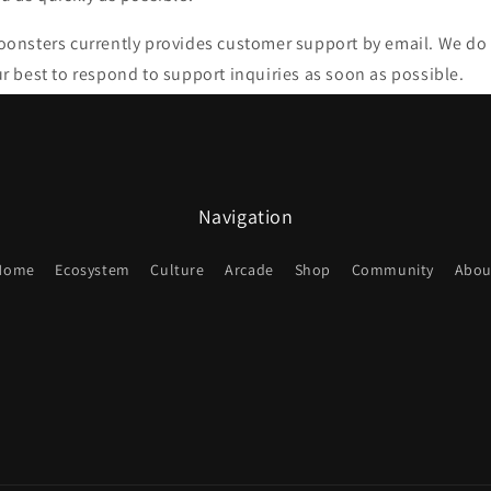
onsters currently provides customer support by email. We do
r best to respond to support inquiries as soon as possible.
Navigation
Home
Ecosystem
Culture
Arcade
Shop
Community
Abou