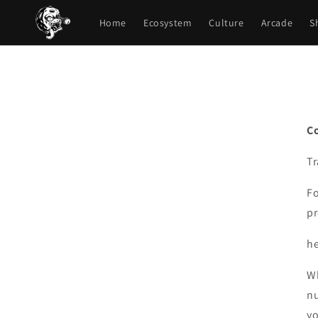
Skip to
content
Home
Ecosystem
Culture
Arcade
S
C
T
Fo
pr
h
Wh
nu
yo