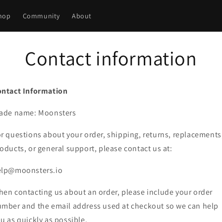
hop
Community
About
Contact information
ontact Information
rade name: Moonsters
r questions about your order, shipping, returns, replacements
oducts, or general support, please contact us at:
elp@moonsters.io
en contacting us about an order, please include your order
mber and the email address used at checkout so we can help
u as quickly as possible.