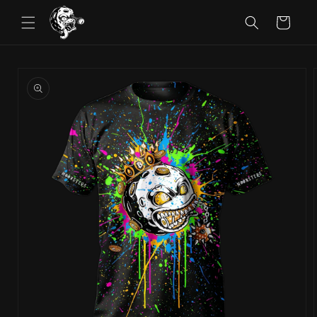
Skip to
Cart
content
Skip to
product
information