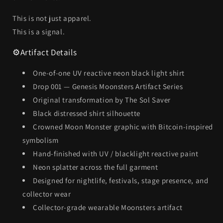
This is not just apparel.
This is a signal.
⚙️
Artifact Details
One-of-one UV reactive neon black light shirt
Drop 001 — Genesis Moonsters Artifact Series
Original transformation by The Sol Saver
Black distressed shirt silhouette
Crowned Moon Monster graphic with Bitcoin-inspired
symbolism
Hand-finished with UV / blacklight reactive paint
Neon splatter across the full garment
Designed for nightlife, festivals, stage presence, and
collector wear
Collector-grade wearable Moonsters artifact