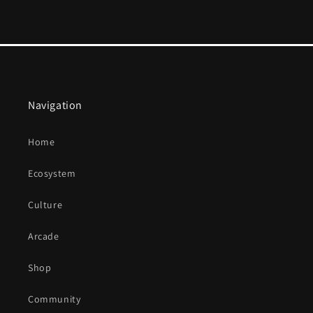
Navigation
Home
Ecosystem
Culture
Arcade
Shop
Community