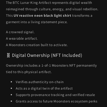
The BTC Lunar King Artifact represents digital wealth
reimagined through culture, energy, and visual rebellion.
This
UV reactive neon black light shirt
transforms a
garment into a living statement piece.
A crowned signal.
A wearable artifact.
A Moonsters creation built to activate.
🧬 Digital Ownership (NFT Included)
Ownership includes a 1-of-1 Moonsters NFT permanently
tied to this physical artifact.
Verifies authenticity on-chain
Acts as a digital twin of the artifact
Supports provenance tracking and verified resale
Grants access to future Moonsters ecosystem perks