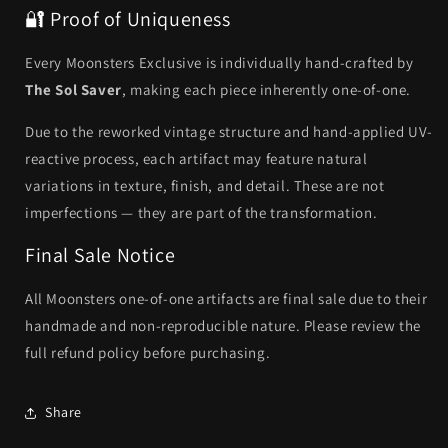
🔐 Proof of Uniqueness
Every Moonsters Exclusive is individually hand-crafted by
The Sol Saver
, making each piece inherently one-of-one.
Due to the reworked vintage structure and hand-applied UV-
reactive process, each artifact may feature natural
variations in texture, finish, and detail. These are not
imperfections — they are part of the transformation.
Final Sale Notice
All Moonsters one-of-one artifacts are final sale due to their
handmade and non-reproducible nature. Please review the
full refund policy before purchasing.
Share