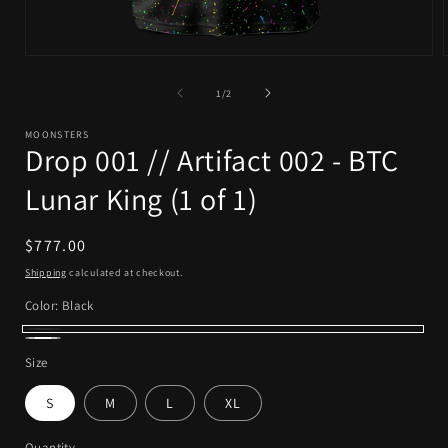
Open
media
1
of
1
/
2
in
i
modal
MOONSTERS
Drop 001 // Artifact 002 - BTC
Lunar King (1 of 1)
Regular
$777.00
price
Shipping
calculated at checkout.
Color:
Black
Black
White
Size
S
M
L
XL
Quantity