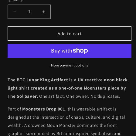
Quantity
Decrease
Increase
quantity
quantity
for
for
Drop
Drop
Add to cart
001
001
//
//
Artifact
Artifact
002
002
-
-
More payment options
BTC
BTC
Lunar
Lunar
The BTC Lunar King Artifact is a UV reactive neon black
King
King
light shirt created as a one-of-one Moonsters piece by
(1
(1
The Sol Saver.
One artifact. One owner. No duplicates.
of
of
1)
1)
Part of
Moonsters Drop 001
, this wearable artifact is
designed at the intersection of chaos, culture, and digital
wealth. A crowned Moon Monster dominates the front
graphic, surrounded by Bitcoin-inspired symbolism and