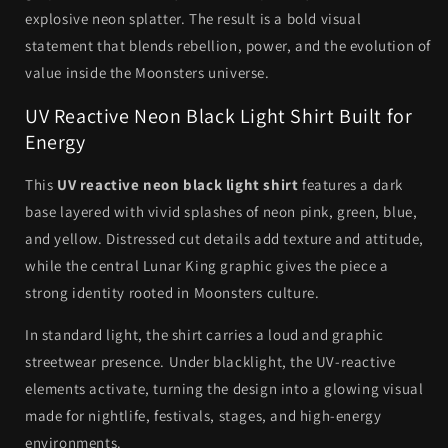
explosive neon splatter. The result is a bold visual
statement that blends rebellion, power, and the evolution of
value inside the Moonsters universe.
UV Reactive Neon Black Light Shirt Built for
Energy
This
UV reactive neon black light shirt
features a dark
base layered with vivid splashes of neon pink, green, blue,
and yellow. Distressed cut details add texture and attitude,
while the central Lunar King graphic gives the piece a
strong identity rooted in Moonsters culture.
In standard light, the shirt carries a loud and graphic
streetwear presence. Under blacklight, the UV-reactive
elements activate, turning the design into a glowing visual
made for nightlife, festivals, stages, and high-energy
environments.